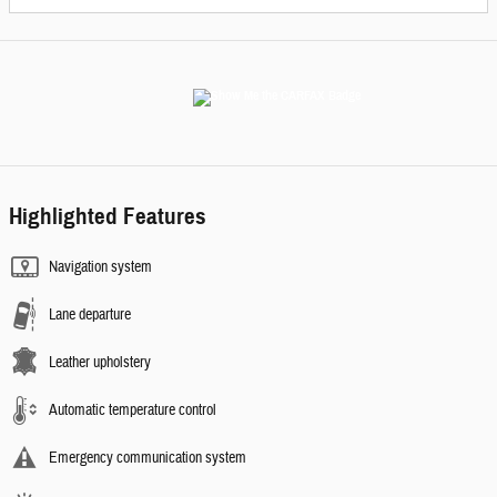
Highlighted Features
Navigation system
Lane departure
Leather upholstery
Automatic temperature control
Emergency communication system