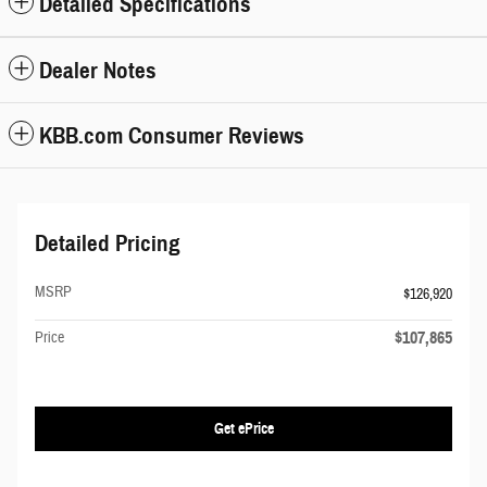
Detailed Specifications
Dealer Notes
KBB.com Consumer Reviews
Detailed Pricing
MSRP
$126,920
$107,865
Price
Get ePrice