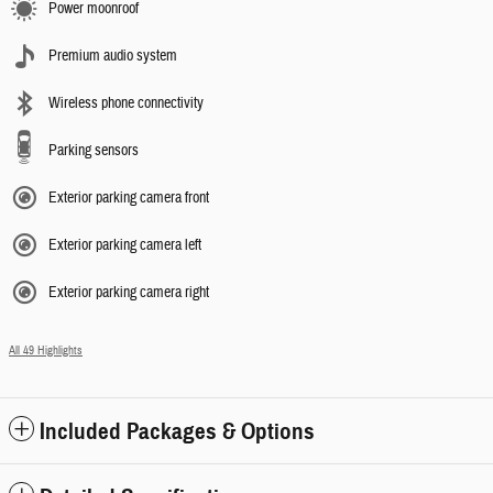
Power moonroof
Premium audio system
Wireless phone connectivity
Parking sensors
Exterior parking camera front
Exterior parking camera left
Exterior parking camera right
All 49 Highlights
Included Packages & Options