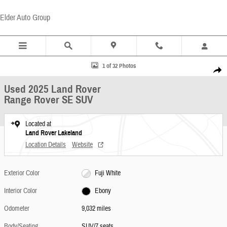
Skip to main content
Elder Auto Group
Used 2025 Land Rover Range Rover SE SUV Photo 1 of 32
1 of 32 Photos
Share
Used 2025 Land Rover
Range Rover SE SUV
Located at
Land Rover Lakeland
Location Details
Website
Exterior Color
Fuji White
Interior Color
Ebony
Odometer
9,032 miles
Body/Seating
SUV/7 seats