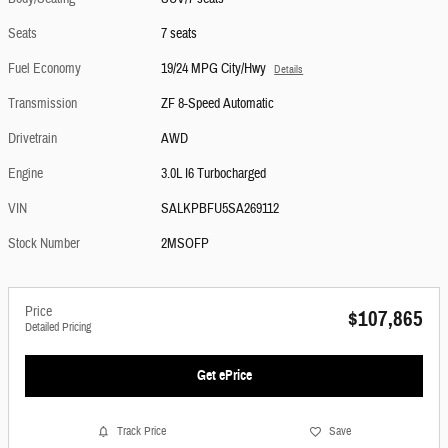
Seats
7 seats
Fuel Economy
19/24 MPG City/Hwy
Details
Transmission
ZF 8-Speed Automatic
Drivetrain
AWD
Engine
3.0L I6 Turbocharged
VIN
SALKPBFU5SA269112
Stock Number
2MSOFP
Price
$107,865
Detailed Pricing
Get ePrice
Track Price
Save