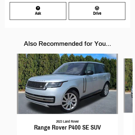
Ask
Drive
Also Recommended for You...
Slide 1 of 4
2023 Land Rover
Range Rover P400 SE SUV