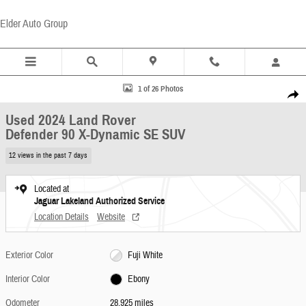
Skip to main content
Elder Auto Group
Used 2024 Land Rover Defender 90 X-Dynamic SE SUV Photo 1 of 26
1 of 26 Photos
Share
Used 2024 Land Rover
Defender 90 X-Dynamic SE SUV
12 views in the past 7 days
Located at
Jaguar Lakeland Authorized Service
Location Details
Website
Exterior Color
Fuji White
Interior Color
Ebony
Odometer
28,925 miles