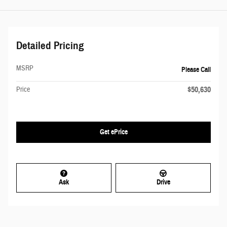
Detailed Pricing
MSRP
Please Call
$50,630
Price
Get ePrice
Ask
Drive