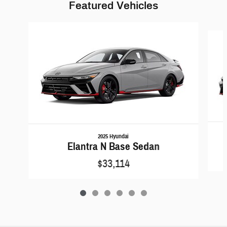
Featured Vehicles
Slide 1 of 6
2025 Hyundai
Elantra N Base Sedan
$33,114