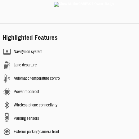
Highlighted Features
Navigation system
Lane departure
Automatic temperature control
Power moonroof
Wireless phone connectivity
Parking sensors
Exterior parking camera front