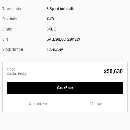
Transmission
8-Speed Automatic
Drivetrain
4WD
Engine
3.0L I6
VIN
SALE26EU6R2264929
Stock Number
T2641234A
Price
$50,630
Detailed Pricing
Get ePrice
Track Price
Save