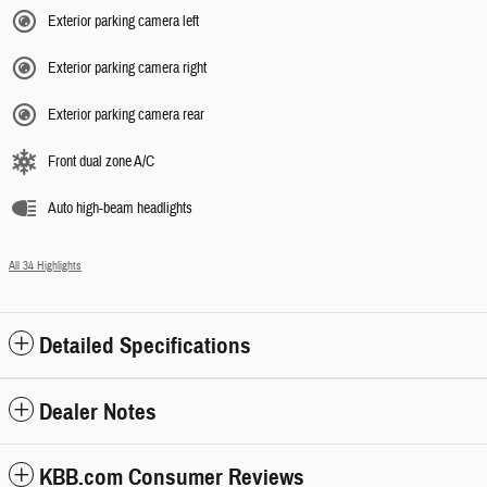
Exterior parking camera left
Exterior parking camera right
Exterior parking camera rear
Front dual zone A/C
Auto high-beam headlights
All 34 Highlights
Detailed Specifications
Dealer Notes
KBB.com Consumer Reviews