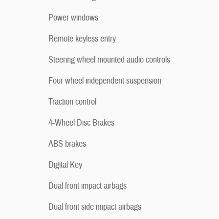
Power windows
Remote keyless entry
Steering wheel mounted audio controls
Four wheel independent suspension
Traction control
4-Wheel Disc Brakes
ABS brakes
Digital Key
Dual front impact airbags
Dual front side impact airbags