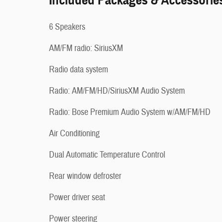
Included Packages & Accessorie
6 Speakers
AM/FM radio: SiriusXM
Radio data system
Radio: AM/FM/HD/SiriusXM Audio System
Radio: Bose Premium Audio System w/AM/FM/HD
Air Conditioning
Dual Automatic Temperature Control
Rear window defroster
Power driver seat
Power steering