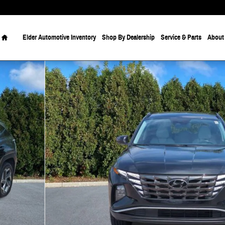
Home
Elder Automotive Inventory
Shop By Dealership
Service & Parts
About