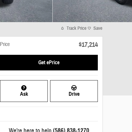
Track Price
Save
$17,214
Price
Get ePrice
Ask
Drive
We're here to help
(586) 838-1270