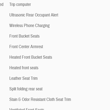
ed
Trip computer
Ultrasonic Rear Occupant Alert
Wireless Phone Charging
Front Bucket Seats
Front Center Armrest
Heated Front Bucket Seats
Heated front seats
Leather Seat Trim
Split folding rear seat
Stain & Odor Resistant Cloth Seat Trim