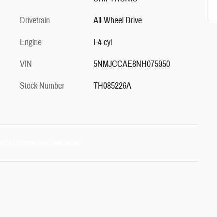
Drivetrain
All-Wheel Drive
Engine
I-4 cyl
VIN
5NMJCCAE8NH075950
Stock Number
TH085226A