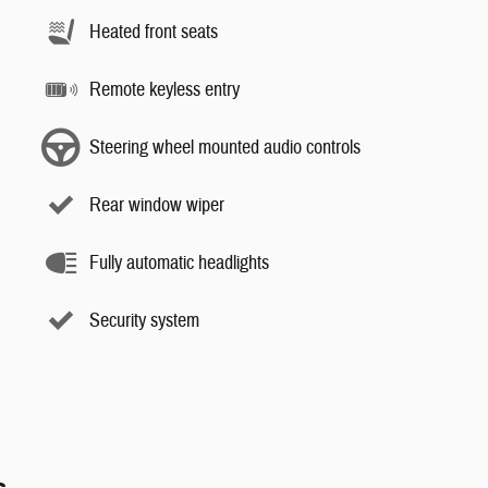
Heated front seats
Remote keyless entry
Steering wheel mounted audio controls
Rear window wiper
Fully automatic headlights
Security system