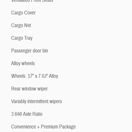
Ventilated Front Seats
Cargo Cover
Cargo Net
Cargo Tray
Passenger door bin
Alloy wheels
Wheels: 17" x 7.0J" Alloy
Rear window wiper
Variably intermittent wipers
3.648 Axle Ratio
Convenience + Premium Package