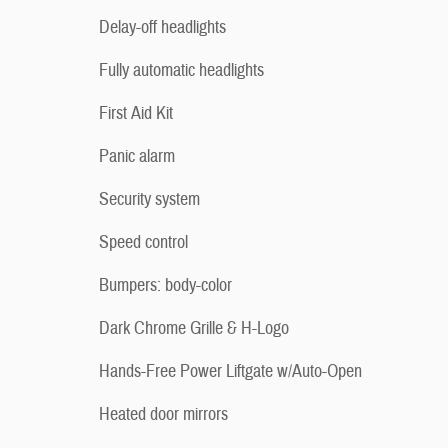
Delay-off headlights
Fully automatic headlights
First Aid Kit
Panic alarm
Security system
Speed control
Bumpers: body-color
Dark Chrome Grille & H-Logo
Hands-Free Power Liftgate w/Auto-Open
Heated door mirrors