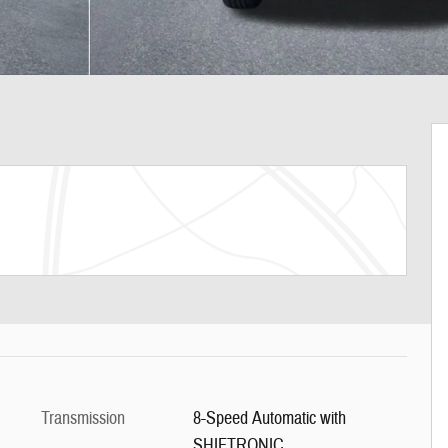
Transmission
8-Speed Automatic with
SHIFTRONIC