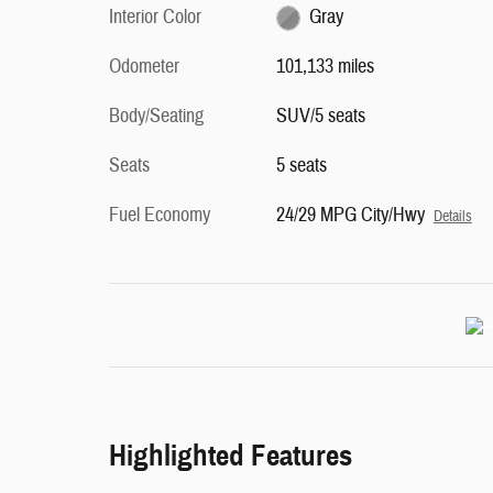
Interior Color
Gray
Odometer
101,133 miles
Body/Seating
SUV/5 seats
Seats
5 seats
Fuel Economy
24/29 MPG City/Hwy
Details
Highlighted Features