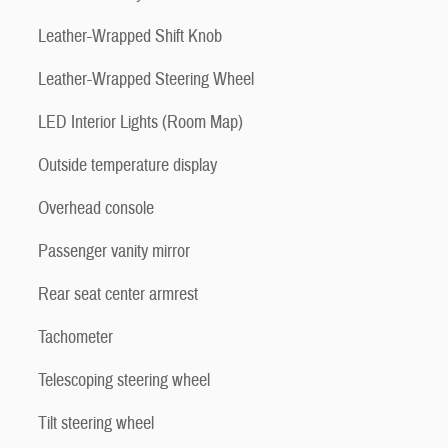
Leather-Wrapped Shift Knob
Leather-Wrapped Steering Wheel
LED Interior Lights (Room Map)
Outside temperature display
Overhead console
Passenger vanity mirror
Rear seat center armrest
Tachometer
Telescoping steering wheel
Tilt steering wheel