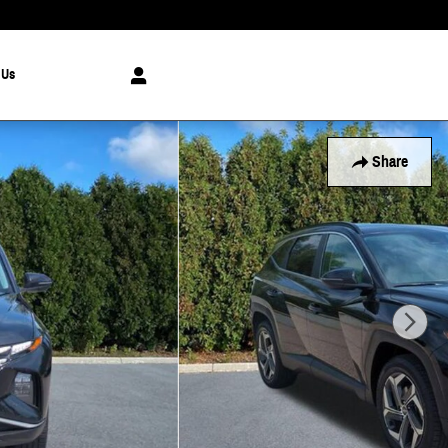
 Us
Share