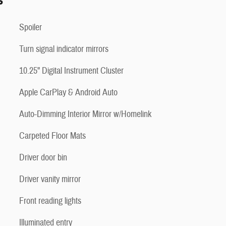
s
Spoiler
Turn signal indicator mirrors
10.25" Digital Instrument Cluster
Apple CarPlay & Android Auto
Auto-Dimming Interior Mirror w/Homelink
Carpeted Floor Mats
Driver door bin
Driver vanity mirror
Front reading lights
Illuminated entry