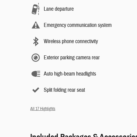
Lane departure
Emergency communication system
Wireless phone connectivity
Exterior parking camera rear
Auto high-beam headlights
Split folding rear seat
All 17 Highlights