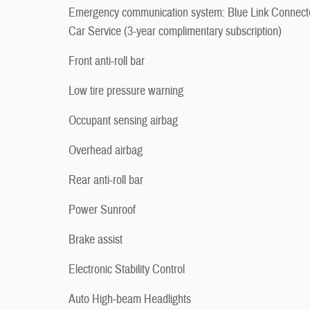
Emergency communication system: Blue Link Connect
Car Service (3-year complimentary subscription)
Front anti-roll bar
Low tire pressure warning
Occupant sensing airbag
Overhead airbag
Rear anti-roll bar
Power Sunroof
Brake assist
Electronic Stability Control
Auto High-beam Headlights