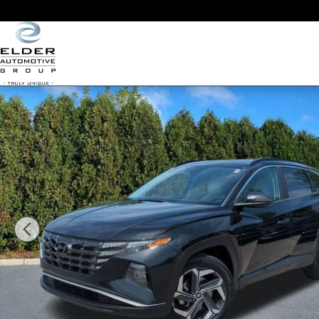
Skip to main content
Used 2022 Hyundai Tucson SEL SUV Photo 1 of 22