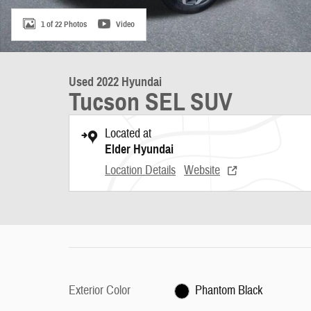
1 of 22 Photos
Video
Used 2022 Hyundai
Tucson SEL SUV
Located at
Elder Hyundai
Location Details
Website
Exterior Color
Phantom Black