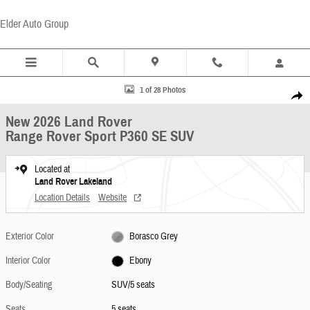
Skip to main content
Elder Auto Group
New 2026 Land Rover Range Rover Sport P360 SE SUV Photo 1 of 28
1 of 28 Photos
Share
New 2026 Land Rover
Range Rover Sport P360 SE SUV
Located at
Land Rover Lakeland
Location Details
Website
Exterior Color
Borasco Grey
Interior Color
Ebony
Body/Seating
SUV/5 seats
Seats
5 seats