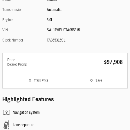
Transmission
Automatic
Engine
3.0L
VIN
SAL1P9EU0TA655315
Stock Number
TA655315SL
Price
$97,908
Detailed Pricing
Track Price
Save
Highlighted Features
Navigation system
Lane departure