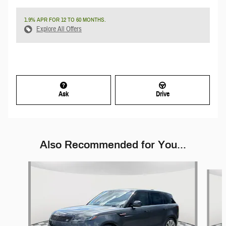
1.9% APR FOR 12 TO 60 MONTHS.
Explore All Offers
Ask
Drive
Also Recommended for You...
Slide 1 of 6