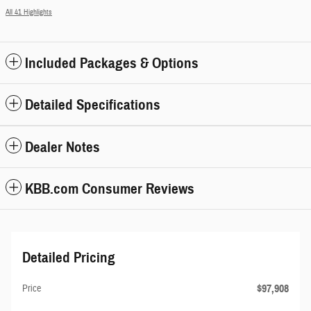
All 41 Highlights
Included Packages & Options
Detailed Specifications
Dealer Notes
KBB.com Consumer Reviews
Detailed Pricing
$97,908
Price