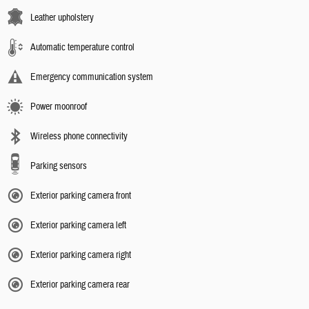
Leather upholstery
Automatic temperature control
Emergency communication system
Power moonroof
Wireless phone connectivity
Parking sensors
Exterior parking camera front
Exterior parking camera left
Exterior parking camera right
Exterior parking camera rear