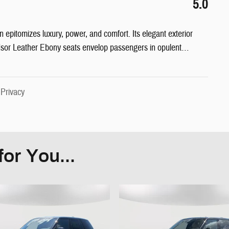
5.0
pitomizes luxury, power, and comfort. Its elegant exterior
dsor Leather Ebony seats envelop passengers in opulent
…
|
Privacy
or You...