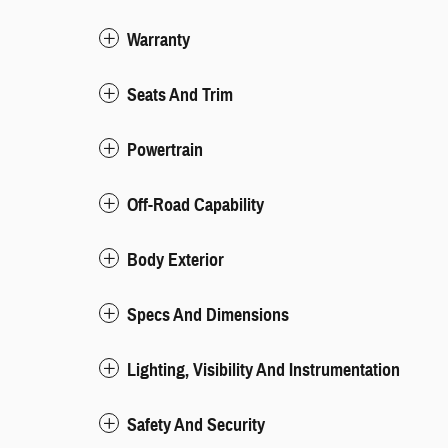
Warranty
Seats And Trim
Powertrain
Off-Road Capability
Body Exterior
Specs And Dimensions
Lighting, Visibility And Instrumentation
Safety And Security