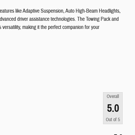
 features like Adaptive Suspension, Auto High-Beam Headlights,
dvanced driver assistance technologies. The Towing Pack and
ersatility, making it the perfect companion for your
Overall
5.0
Out of
5