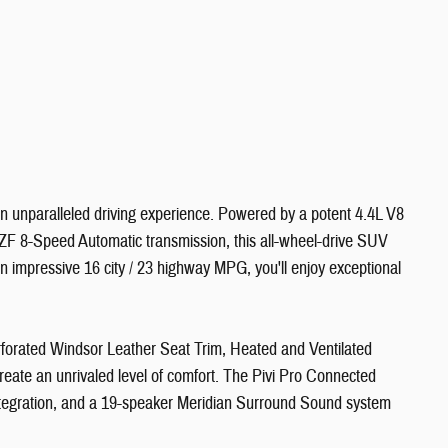
n unparalleled driving experience. Powered by a potent 4.4L V8
ZF 8-Speed Automatic transmission, this all-wheel-drive SUV
an impressive 16 city / 23 highway MPG, you'll enjoy exceptional
erforated Windsor Leather Seat Trim, Heated and Ventilated
eate an unrivaled level of comfort. The Pivi Pro Connected
ntegration, and a 19-speaker Meridian Surround Sound system