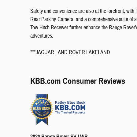
Safety and convenience are also at the forefront, with
Rear Parking Camera, and a comprehensive suite of a
Tow Hitch Receiver further enhance the Range Rover's v
adventures.
***JAGUAR LAND ROVER LAKELAND
KBB.com Consumer Reviews
2024 Range Rover SV LWB