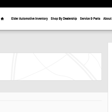
Home
Elder Automotive Inventory
Shop By Dealership
Service & Parts
About