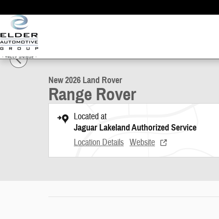
Skip to main content
1 of 29 Photos
New 2026 Land Rover Range Rover Photo 1 of 29
New 2026 Land Rover
Range Rover
Located at
Jaguar Lakeland Authorized Service
Location Details
Website