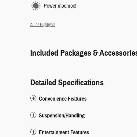
Power moonroof
All 47 Highlights
Included Packages & Accessorie
Detailed Specifications
Convenience Features
Suspension/Handling
Entertainment Features