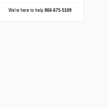
We're here to help
866-675-5109