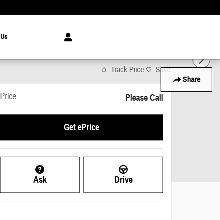
 Us
Track Price
Save
Share
Price
Please Call
Get ePrice
Ask
Drive