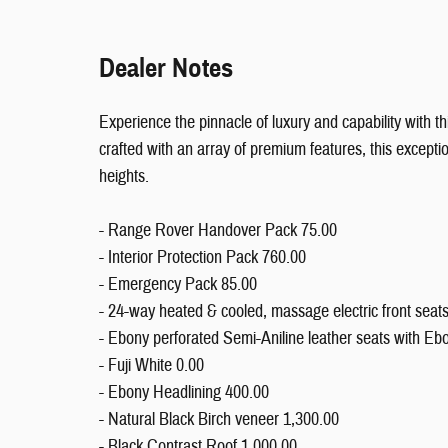
Dealer Notes
Experience the pinnacle of luxury and capability with
crafted with an array of premium features, this excepti
heights.
- Range Rover Handover Pack 75.00
- Interior Protection Pack 760.00
- Emergency Pack 85.00
- 24-way heated & cooled, massage electric front seat
- Ebony perforated Semi-Aniline leather seats with Ebo
- Fuji White 0.00
- Ebony Headlining 400.00
- Natural Black Birch veneer 1,300.00
- Black Contrast Roof 1,000.00