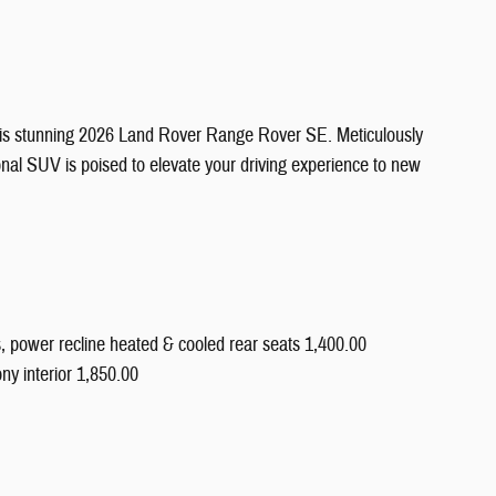
 this stunning 2026 Land Rover Range Rover SE. Meticulously
onal SUV is poised to elevate your driving experience to new
s, power recline heated & cooled rear seats 1,400.00
ny interior 1,850.00