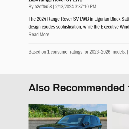
on
By
b2df4458
|
2/13/2024 3:37:10 PM
The 2024 Range Rover SV LWB in Ligurian Black Satin e
design exudes sophistication, while the Executive Win
Read More
Based on 1 consumer ratings for 2023–2026 models. 
Also Recommended f