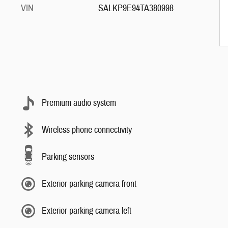
VIN
SALKP9E94TA380998
Premium audio system
Wireless phone connectivity
Parking sensors
Exterior parking camera front
Exterior parking camera left