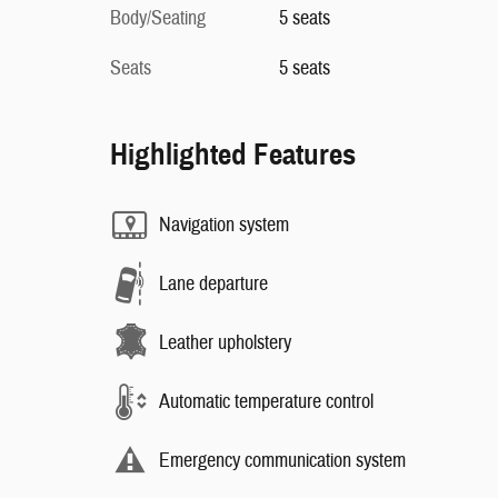
Body/Seating
5 seats
Seats
5 seats
Highlighted Features
Navigation system
Lane departure
Leather upholstery
Automatic temperature control
Emergency communication system