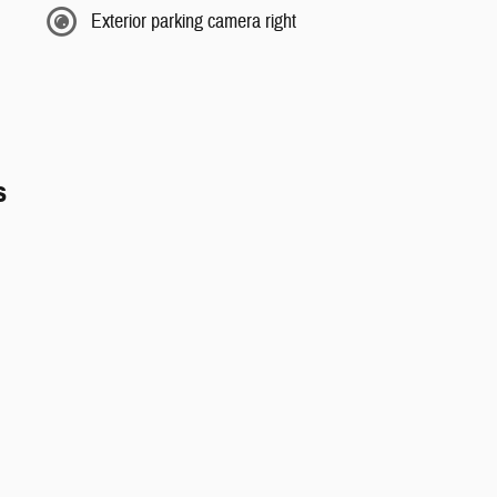
Exterior parking camera right
s