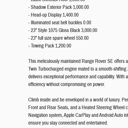
- Shadow Exterior Pack 1,000.00
- Head-up Display 1,400.00
- Illuminated seat belt buckles 0.00
- 23" Style 1075 Gloss Black 3,000.00
- 23" full size spare wheel 550.00
- Towing Pack 1,200.00
This meticulously maintained Range Rover SE offers a
Twin Turbocharged engine mated to a smooth-shifting 
delivers exceptional performance and capability. With 
efficiency without compromising on power.
Climb inside and be enveloped in a world of luxury. P
Front and Rear Seats, and a Heated Steering Wheel cr
Navigation system, Apple CarPlay and Android Auto i
ensure you stay connected and entertained.