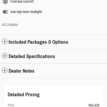
Front dual zone A/C
Auto high-beam headlights
All 37 Highlights
Included Packages & Options
Detailed Specifications
Dealer Notes
Detailed Pricing
$92,435
Price