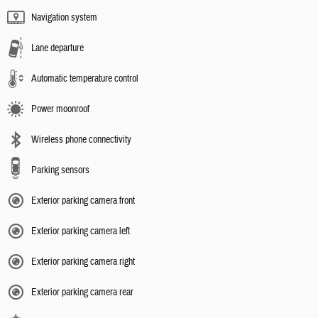
Navigation system
Lane departure
Automatic temperature control
Power moonroof
Wireless phone connectivity
Parking sensors
Exterior parking camera front
Exterior parking camera left
Exterior parking camera right
Exterior parking camera rear