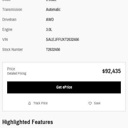
Transmission
Automatic
Drivetrain
AWD
Engine
3.0L
VIN
SALEJFFUXT2632456
Stock Number
T2632456
Price
$92,435
Detailed Pricing
Get ePrice
Track Price
Save
Highlighted Features