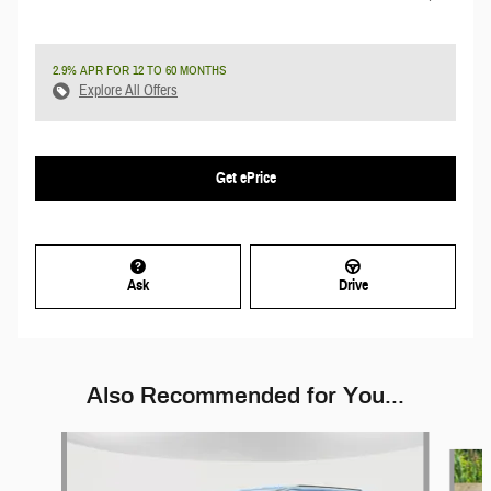
2.9% APR FOR 12 TO 60 MONTHS
Explore All Offers
Get ePrice
Ask
Drive
Also Recommended for You...
Slide 1 of 5