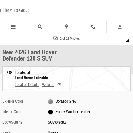
Skip to main content
Elder Auto Group
New 2026 Land Rover Defender 130 S SUV Photo 1 of 22
1 of 22 Photos
Share
New 2026 Land Rover
Defender 130 S SUV
Located at
Land Rover Lakeside
Location Details
Website
Exterior Color
Borasco Grey
Interior Color
Ebony Windsor Leather
Body/Seating
SUV/8 seats
Seats
8 seats