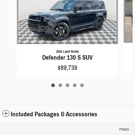
2026 Land Rover
Defender 130 S SUV
$89,739
Included Packages & Accessories
Privacy