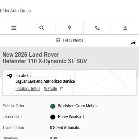
Skip to main content
Elder Auto Group
New 2026 Land Rover Defender 110 X-Dynamic SE SUV Photo 1 of 35
1 of 35 Photos
Share
New 2026 Land Rover
Defender 110 X-Dynamic SE SUV
Located at
Jaguar Lakeland Authorized Service
Location Details
Website
Exterior Color
Woolstone Green Metallic
Interior Color
Ebony Windsor L
Transmission
8-Speed Automatic
Drivetrain
AWD