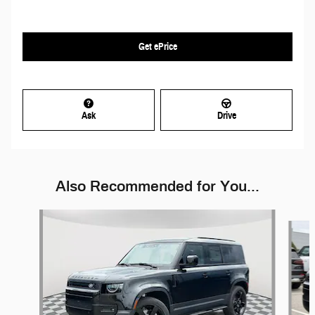
Get ePrice
Ask
Drive
Also Recommended for You...
Slide 1 of 6