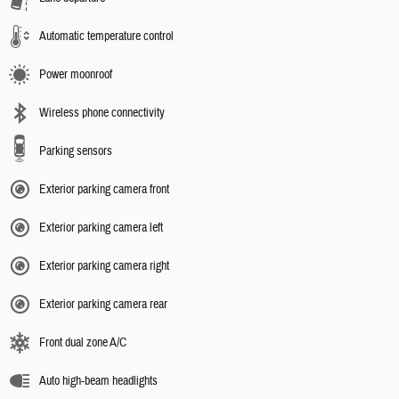
Automatic temperature control
Power moonroof
Wireless phone connectivity
Parking sensors
Exterior parking camera front
Exterior parking camera left
Exterior parking camera right
Exterior parking camera rear
Front dual zone A/C
Auto high-beam headlights