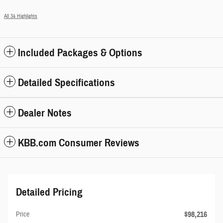
All 34 Highlights
Included Packages & Options
Detailed Specifications
Dealer Notes
KBB.com Consumer Reviews
Detailed Pricing
$98,216
Price