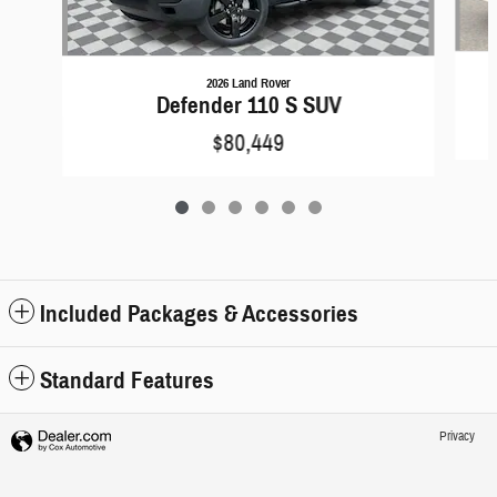
2026 Land Rover
Defender 110 S SUV
$80,449
Included Packages & Accessories
Standard Features
Privacy