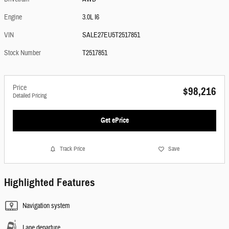
Engine
3.0L I6
VIN
SALE27EU5T2517851
Stock Number
T2517851
Price
$98,216
Detailed Pricing
Get ePrice
Track Price
Save
Highlighted Features
Navigation system
Lane departure