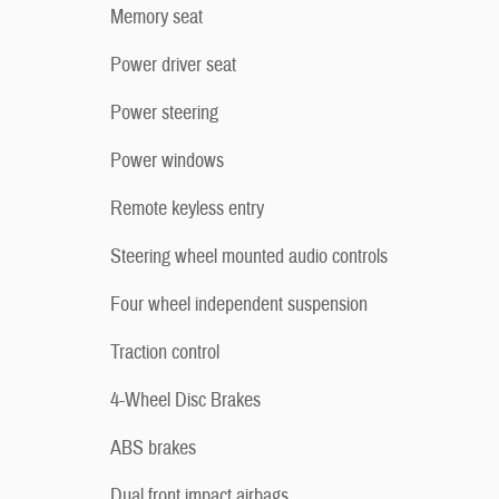
Memory seat
Power driver seat
Power steering
Power windows
Remote keyless entry
Steering wheel mounted audio controls
Four wheel independent suspension
Traction control
4-Wheel Disc Brakes
ABS brakes
Dual front impact airbags