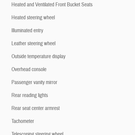
Heated and Ventilated Front Bucket Seats
Heated steering wheel
Illuminated entry
Leather steering wheel
Outside temperature display
Overhead console
Passenger vanity mirror
Rear reading lights
Rear seat center armrest
Tachometer
Telescoping steering wheel