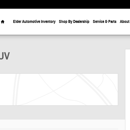
Home
Elder Automotive Inventory
Shop By Dealership
Service & Parts
About
SUV