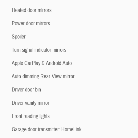
Heated door mirrors
Power door mirrors
Spoiler
Turn signal indicator mirrors
Apple CarPlay & Android Auto
Auto-dimming Rear-View mirror
Driver door bin
Driver vanity mirror
Front reading lights
Garage door transmitter: HomeLink