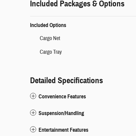
Included Packages & Options
Included Options
Cargo Net
Cargo Tray
Detailed Specifications
Convenience Features
Suspension/Handling
Entertainment Features