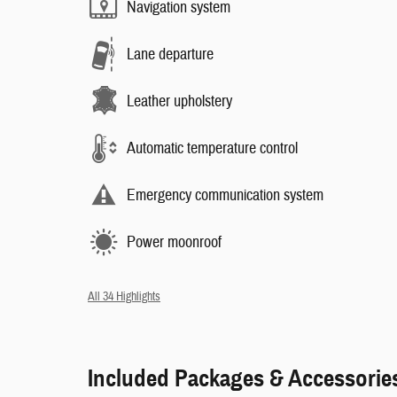
Navigation system
Lane departure
Leather upholstery
Automatic temperature control
Emergency communication system
Power moonroof
All 34 Highlights
Included Packages & Accessorie