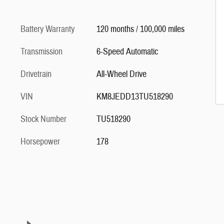
Battery Warranty
120 months / 100,000 miles
Transmission
6-Speed Automatic
Drivetrain
All-Wheel Drive
VIN
KM8JEDD13TU518290
Stock Number
TU518290
Horsepower
178