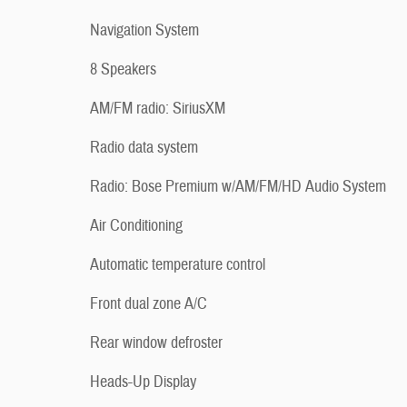
Navigation System
8 Speakers
AM/FM radio: SiriusXM
Radio data system
Radio: Bose Premium w/AM/FM/HD Audio System
Air Conditioning
Automatic temperature control
Front dual zone A/C
Rear window defroster
Heads-Up Display