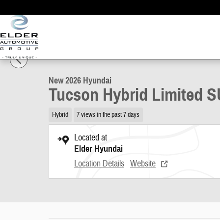
Skip to main content
1 of 17 Photos
Video
New 2026 Hyundai Tucson Hybrid Limited SUV Photo 1 of 17
New 2026 Hyundai
Tucson Hybrid Limited 
Hybrid
7 views in the past 7 days
Located at
Elder Hyundai
Location Details
Website