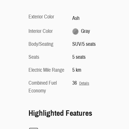
Exterior Color
Ash
Interior Color
Gray
Body/Seating
SUV/5 seats
Seats
5 seats
Electric Mile Range
5 km
Combined Fuel
36
Details
Economy
Highlighted Features