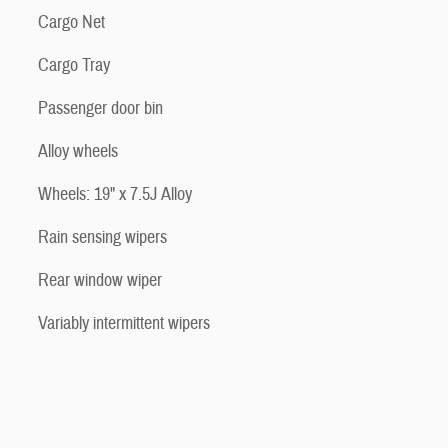
Cargo Net
Cargo Tray
Passenger door bin
Alloy wheels
Wheels: 19" x 7.5J Alloy
Rain sensing wipers
Rear window wiper
Variably intermittent wipers