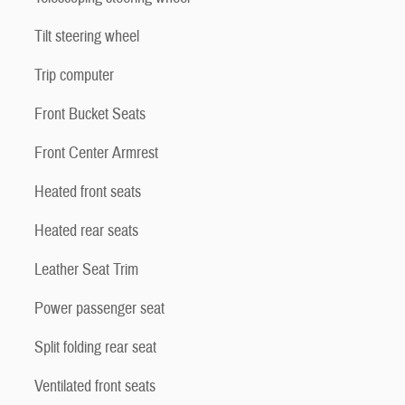
Tilt steering wheel
Trip computer
Front Bucket Seats
Front Center Armrest
Heated front seats
Heated rear seats
Leather Seat Trim
Power passenger seat
Split folding rear seat
Ventilated front seats