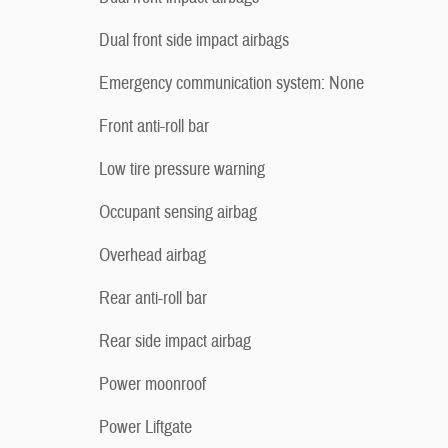
Dual front side impact airbags
Emergency communication system: None
Front anti-roll bar
Low tire pressure warning
Occupant sensing airbag
Overhead airbag
Rear anti-roll bar
Rear side impact airbag
Power moonroof
Power Liftgate