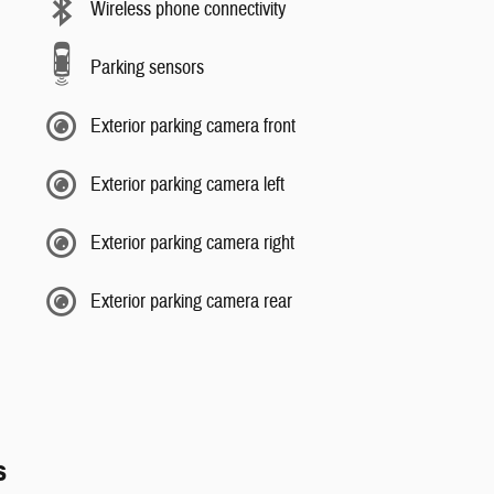
Wireless phone connectivity
Parking sensors
Exterior parking camera front
Exterior parking camera left
Exterior parking camera right
Exterior parking camera rear
s