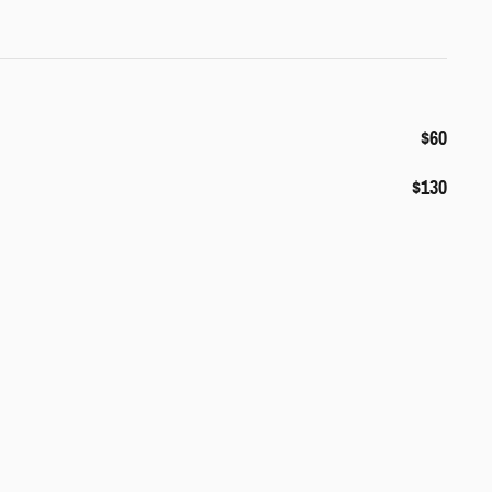
$60
$130