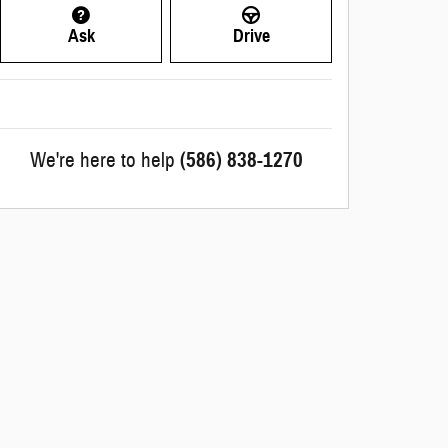
Ask
Drive
We're here to help
(586) 838-1270