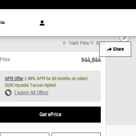
 Us
Track Price
Save
Share
$44,844
Price
APR Offer
1.99% APR for 60 months on select
2026 Hyundai Tucson Hybrid
Explore All Offers
Get ePrice