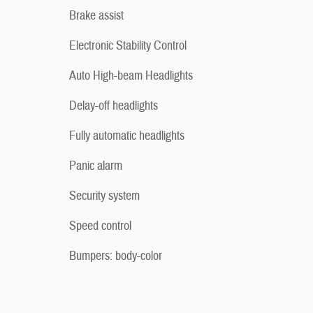
Brake assist
Electronic Stability Control
Auto High-beam Headlights
Delay-off headlights
Fully automatic headlights
Panic alarm
Security system
Speed control
Bumpers: body-color