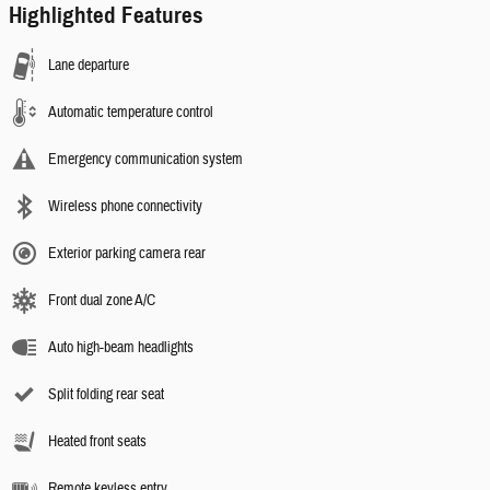
Highlighted Features
Lane departure
Automatic temperature control
Emergency communication system
Wireless phone connectivity
Exterior parking camera rear
Front dual zone A/C
Auto high-beam headlights
Split folding rear seat
Heated front seats
Remote keyless entry