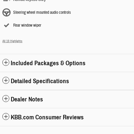
Steering wheel mounted audio controls
Rear window wiper
All 19 Highlights
Included Packages & Options
Detailed Specifications
Dealer Notes
KBB.com Consumer Reviews