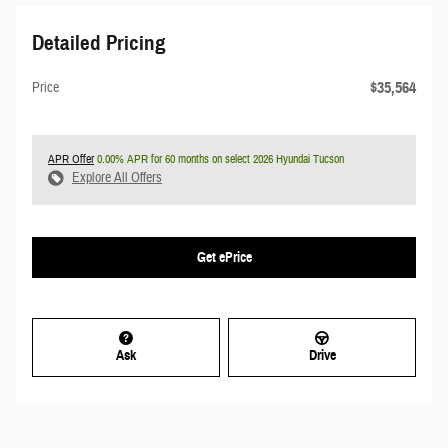
Detailed Pricing
$35,564
Price
APR Offer
0.00% APR for 60 months on select 2026 Hyundai Tucson
Explore All Offers
Get ePrice
Ask
Drive