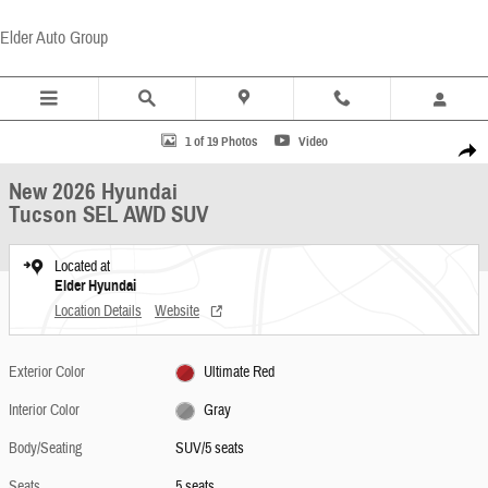
Skip to main content
Elder Auto Group
New 2026 Hyundai Tucson SEL AWD SUV Photo 1 of 19
1 of 19 Photos
Video
Share
New 2026 Hyundai
Tucson SEL AWD SUV
Located at
Elder Hyundai
Location Details
Website
Exterior Color
Ultimate Red
Interior Color
Gray
Body/Seating
SUV/5 seats
Seats
5 seats