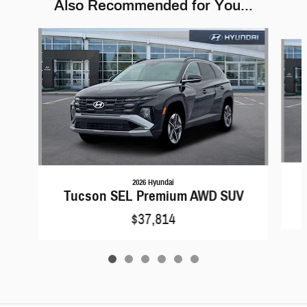
Also Recommended for You...
Slide 1 of 6
2026 Hyundai
Tucson SEL Premium AWD SUV
$37,814