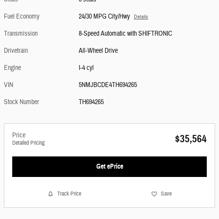
Fuel Economy
24/30 MPG City/Hwy
Details
Transmission
8-Speed Automatic with SHIFTRONIC
Drivetrain
All-Wheel Drive
Engine
I-4 cyl
VIN
5NMJBCDE4TH694265
Stock Number
TH694265
Price
$35,564
Detailed Pricing
Get ePrice
Track Price
Save