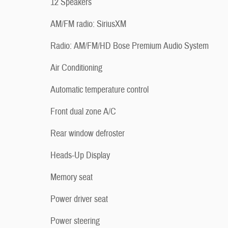
12 Speakers
AM/FM radio: SiriusXM
Radio: AM/FM/HD Bose Premium Audio System
Air Conditioning
Automatic temperature control
Front dual zone A/C
Rear window defroster
Heads-Up Display
Memory seat
Power driver seat
Power steering