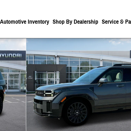
 Automotive Inventory
Shop By Dealership
Service & Pa