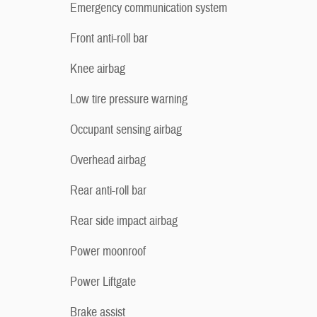
Emergency communication system
Front anti-roll bar
Knee airbag
Low tire pressure warning
Occupant sensing airbag
Overhead airbag
Rear anti-roll bar
Rear side impact airbag
Power moonroof
Power Liftgate
Brake assist