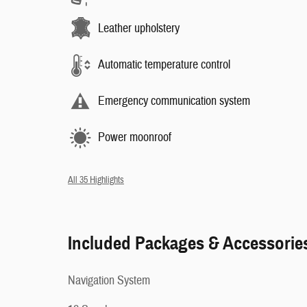
Leather upholstery
Automatic temperature control
Emergency communication system
Power moonroof
All 35 Highlights
Included Packages & Accessorie
Navigation System