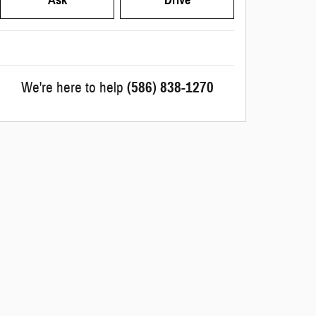
We're here to help
(586) 838-1270