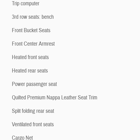
Trip computer
3rd row seats: bench
Front Bucket Seats
Front Center Armrest
Heated front seats
Heated rear seats
Power passenger seat
Quilted Premium Nappa Leather Seat Trim
Split folding rear seat
Ventilated front seats
Cargo Net