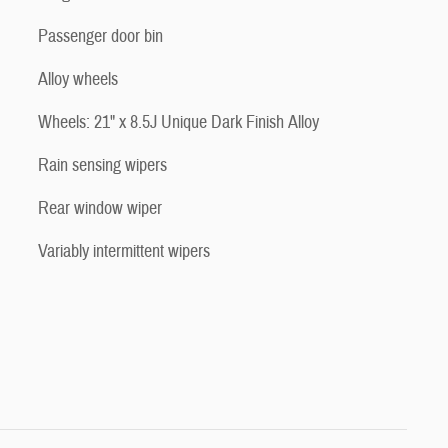
Passenger door bin
Alloy wheels
Wheels: 21" x 8.5J Unique Dark Finish Alloy
Rain sensing wipers
Rear window wiper
Variably intermittent wipers