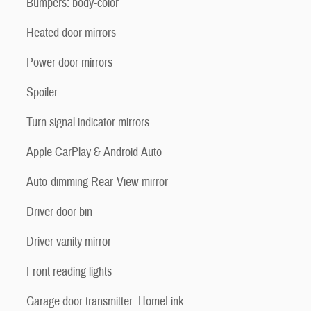
Bumpers: body-color
Heated door mirrors
Power door mirrors
Spoiler
Turn signal indicator mirrors
Apple CarPlay & Android Auto
Auto-dimming Rear-View mirror
Driver door bin
Driver vanity mirror
Front reading lights
Garage door transmitter: HomeLink