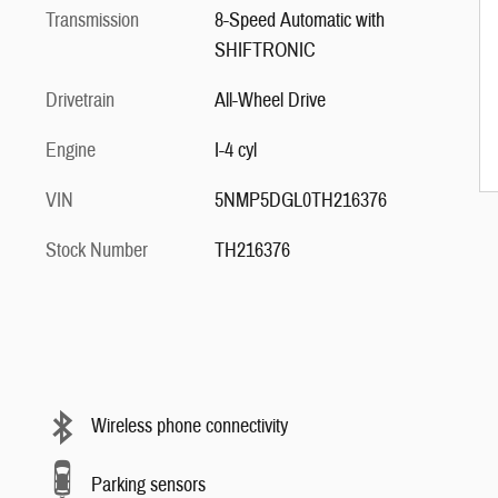
Transmission
8-Speed Automatic with
SHIFTRONIC
Drivetrain
All-Wheel Drive
Engine
I-4 cyl
VIN
5NMP5DGL0TH216376
Stock Number
TH216376
Wireless phone connectivity
Parking sensors