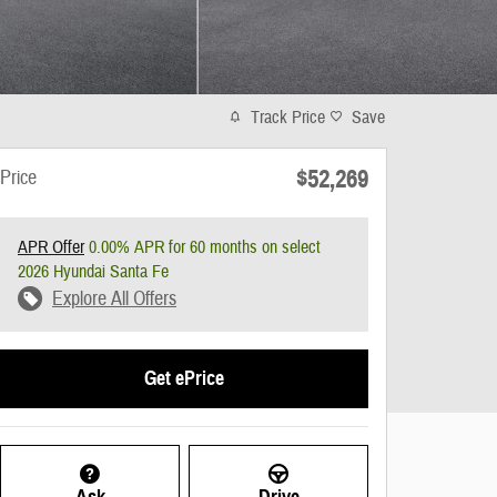
Track Price
Save
$52,269
Price
APR Offer
0.00% APR for 60 months on select
2026 Hyundai Santa Fe
Explore All Offers
Get ePrice
Ask
Drive