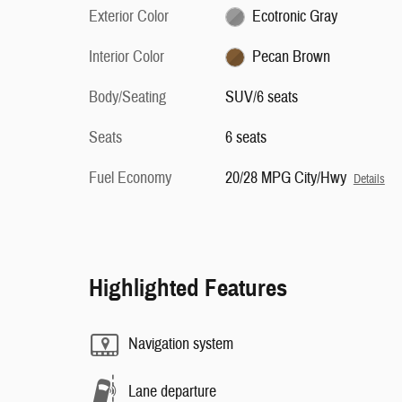
Exterior Color
Ecotronic Gray
Interior Color
Pecan Brown
Body/Seating
SUV/6 seats
Seats
6 seats
Fuel Economy
20/28 MPG City/Hwy
Details
Highlighted Features
Navigation system
Lane departure