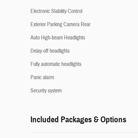
Electronic Stability Control
Exterior Parking Camera Rear
Auto High-beam Headlights
Delay-off headlights
Fully automatic headlights
Panic alarm
Security system
Included Packages & Options