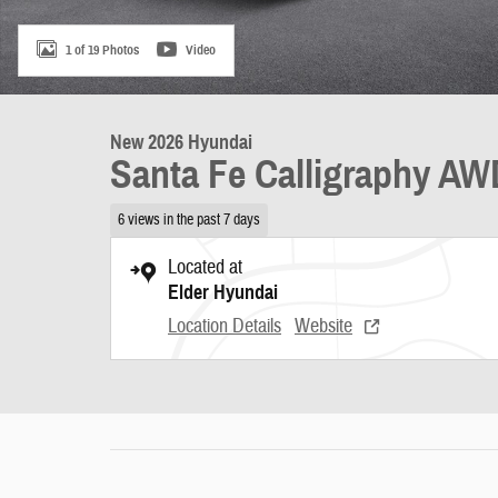
1 of 19 Photos
Video
New 2026 Hyundai
Santa Fe Calligraphy A
6 views in the past 7 days
Located at
Elder Hyundai
Location Details
Website