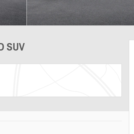
WD SUV