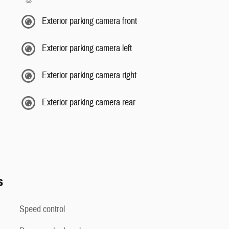
Exterior parking camera front
Exterior parking camera left
Exterior parking camera right
Exterior parking camera rear
s
Speed control