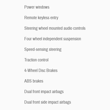
Power windows
Remote keyless entry
Steering wheel mounted audio controls
Four wheel independent suspension
Speed-sensing steering
Traction control
4-Wheel Disc Brakes
ABS brakes
Dual front impact airbags
Dual front side impact airbags