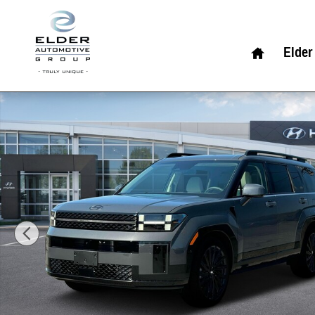
Skip to main content
Home
Elder
New 2026 Hyundai Santa Fe Calligraphy AWD SUV Photo 1 of 19