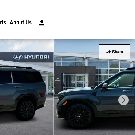
rts
About Us
Share