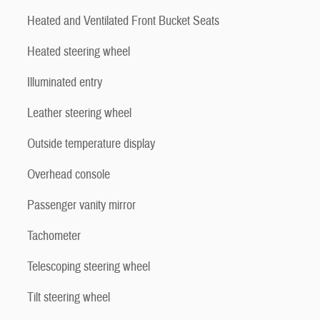
Heated and Ventilated Front Bucket Seats
Heated steering wheel
Illuminated entry
Leather steering wheel
Outside temperature display
Overhead console
Passenger vanity mirror
Tachometer
Telescoping steering wheel
Tilt steering wheel