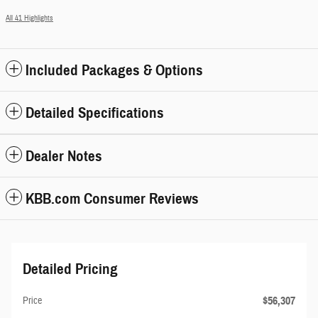
All 41 Highlights
Included Packages & Options
Detailed Specifications
Dealer Notes
KBB.com Consumer Reviews
Detailed Pricing
$56,307
Price