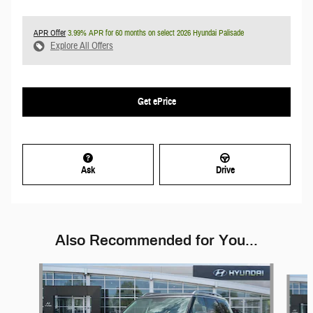
APR Offer
3.99% APR for 60 months on select 2026 Hyundai Palisade
Explore All Offers
Get ePrice
Ask
Drive
Also Recommended for You...
Slide 1 of 5