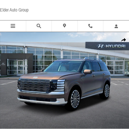
Skip to main content
Elder Auto Group
New 2026 Hyundai Palisade Calligraphy FWD SUV Photo 1 of 19
Share