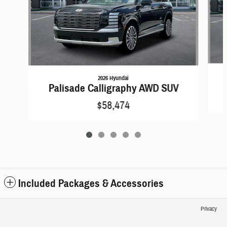
2026 Hyundai
Palisade Calligraphy AWD SUV
$58,474
Included Packages & Accessories
Privacy