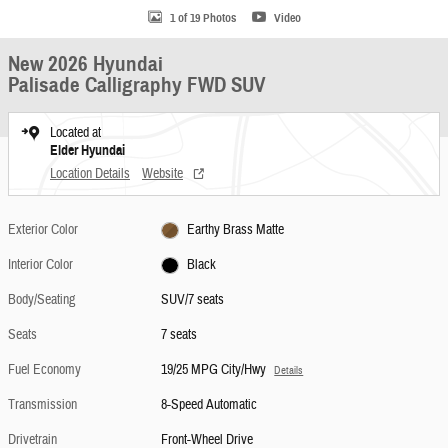
1 of 19 Photos
Video
New 2026 Hyundai
Palisade Calligraphy FWD SUV
Located at
Elder Hyundai
Location Details
Website
Exterior Color
Earthy Brass Matte
Interior Color
Black
Body/Seating
SUV/7 seats
Seats
7 seats
Fuel Economy
19/25 MPG City/Hwy
Details
Transmission
8-Speed Automatic
Drivetrain
Front-Wheel Drive