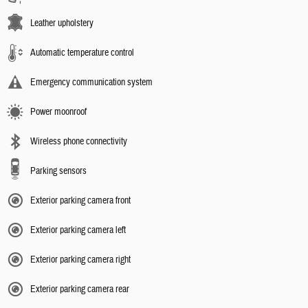
Leather upholstery
Automatic temperature control
Emergency communication system
Power moonroof
Wireless phone connectivity
Parking sensors
Exterior parking camera front
Exterior parking camera left
Exterior parking camera right
Exterior parking camera rear