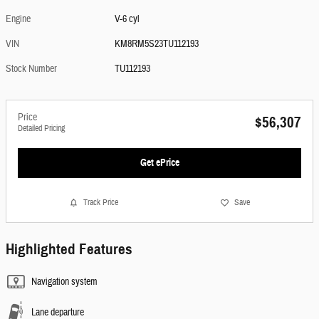
Engine
V-6 cyl
VIN
KM8RM5S23TU112193
Stock Number
TU112193
Price
$56,307
Detailed Pricing
Get ePrice
Track Price
Save
Highlighted Features
Navigation system
Lane departure