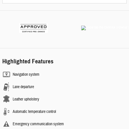
Highlighted Features
Navigation system
Lane departure
Leather upholstery
Automatic temperature control
Emergency communication system