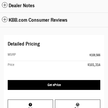
Dealer Notes
KBB.com Consumer Reviews
Detailed Pricing
MSRP
$108,566
$101,314
Price
Get ePrice