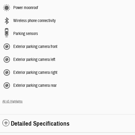
Power moonroof
Wireless phone connectivity
Parking sensors
Exterior parking camera front
Exterior parking camera left
Exterior parking camera right
Exterior parking camera rear
All 45 Highlights
Detailed Specifications