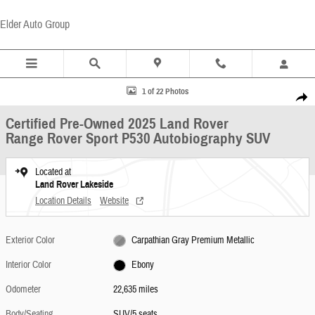
Skip to main content
Elder Auto Group
Certified 2025 Land Rover Range Rover Sport P530 Autobiography SUV Photo 1 of 22
1 of 22 Photos
Share
Certified Pre-Owned 2025 Land Rover
Range Rover Sport P530 Autobiography SUV
Located at
Land Rover Lakeside
Location Details
Website
Exterior Color
Carpathian Gray Premium Metallic
Interior Color
Ebony
Odometer
22,635 miles
Body/Seating
SUV/5 seats