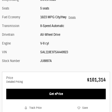
Seats
5 seats
Fuel Economy
16/23 MPG City/Hwy
Details
Transmission
8-Speed Automatic
Drivetrain
All-Wheel Drive
Engine
V-8 cyl
VIN
SAL119E97SA449923
Stock Number
JU8897A
Price
$101,314
Detailed Pricing
Get ePrice
Track Price
Save