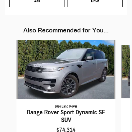
Ask
Drive
Also Recommended for You...
Slide 1 of 6
2024 Land Rover
Range Rover Sport Dynamic SE
SUV
$74,314