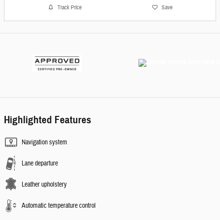
Track Price
Save
Highlighted Features
Navigation system
Lane departure
Leather upholstery
Automatic temperature control