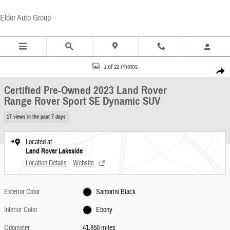
Skip to main content
Elder Auto Group
Certified 2023 Land Rover Range Rover Sport SE Dynamic SUV Photo 1 of 22
1 of 22 Photos
Share
Certified Pre-Owned 2023 Land Rover
Range Rover Sport SE Dynamic SUV
17 views in the past 7 days
Located at
Land Rover Lakeside
Location Details
Website
Exterior Color
Santorini Black
Interior Color
Ebony
Odometer
41,850 miles