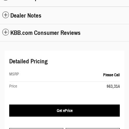
Dealer Notes
KBB.com Consumer Reviews
Detailed Pricing
MSRP
Please Call
$63,314
Price
Get ePrice