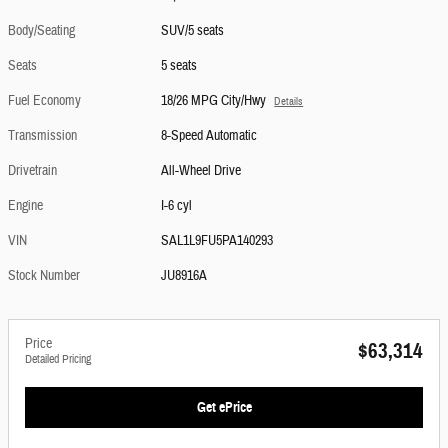
Body/Seating
SUV/5 seats
Seats
5 seats
Fuel Economy
18/26 MPG City/Hwy
Details
Transmission
8-Speed Automatic
Drivetrain
All-Wheel Drive
Engine
I-6 cyl
VIN
SAL1L9FU5PA140293
Stock Number
JU8916A
Price
$63,314
Detailed Pricing
Get ePrice