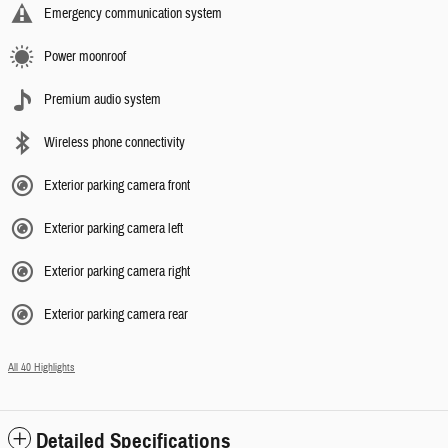
Emergency communication system
Power moonroof
Premium audio system
Wireless phone connectivity
Exterior parking camera front
Exterior parking camera left
Exterior parking camera right
Exterior parking camera rear
All 40 Highlights
Detailed Specifications