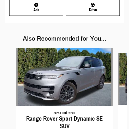
Ask
Drive
Also Recommended for You...
Slide 1 of 6
2024 Land Rover
Range Rover Sport Dynamic SE
SUV