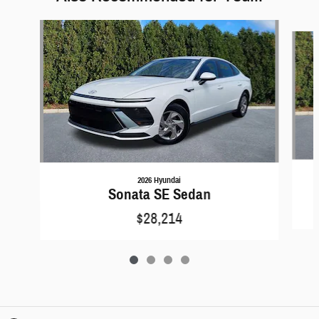
Slide 1 of 4
2026 Hyundai
Sonata SE Sedan
$28,214