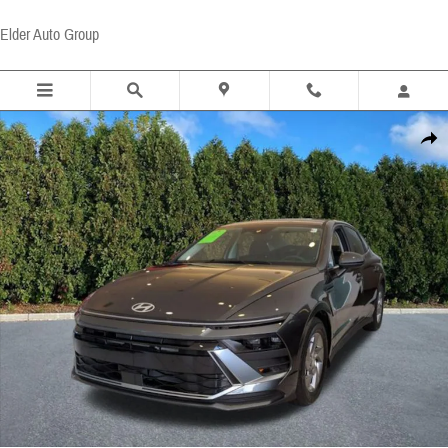
Skip to main content
Elder Auto Group
Certified 2026 Hyundai Sonata SE Sedan Photo 1 of 19
Share