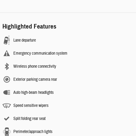
Highlighted Features
Lane departure
Emergency communication system
Wireless phone connectivity
Exterior parking camera rear
Auto high-beam headlights
Speed sensitive wipers
Split folding rear seat
Perimeter/approach lights