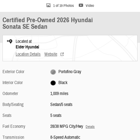
1 of 19 Photos
Video
Certified Pre-Owned 2026 Hyundai
Sonata SE Sedan
Located at
Elder Hyundai
Location Details
Website
Exterior Color
Portofino Gray
Interior Color
Black
Odometer
1,009 miles
Body/Seating
Sedan/5 seats
Seats
5 seats
Fuel Economy
28/38 MPG City/Hwy
Details
Transmission
8-Speed Automatic