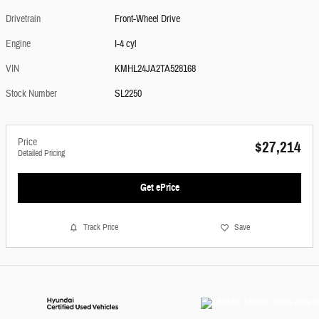
Drivetrain
Front-Wheel Drive
Engine
I-4 cyl
VIN
KMHL24JA2TA528168
Stock Number
SL2250
Price
$27,214
Detailed Pricing
Get ePrice
Track Price
Save