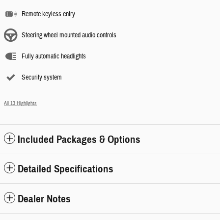
Remote keyless entry
Steering wheel mounted audio controls
Fully automatic headlights
Security system
All 13 Highlights
Included Packages & Options
Detailed Specifications
Dealer Notes