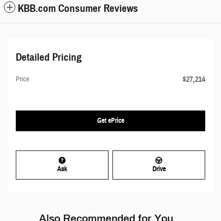
KBB.com Consumer Reviews
Detailed Pricing
$27,214
Price
Get ePrice
Ask
Drive
Also Recommended for You...