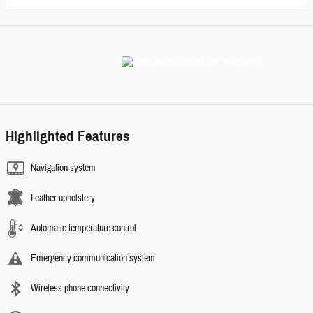
Highlighted Features
Navigation system
Leather upholstery
Automatic temperature control
Emergency communication system
Wireless phone connectivity