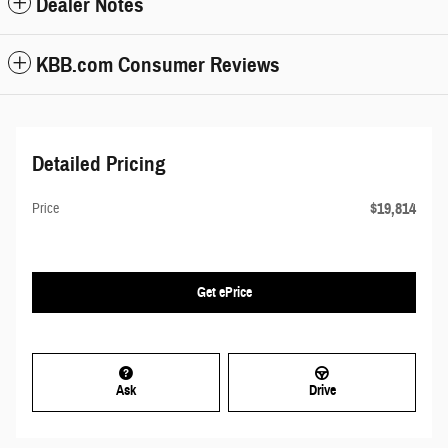
Dealer Notes
KBB.com Consumer Reviews
Detailed Pricing
$19,814
Price
Get ePrice
Ask
Drive