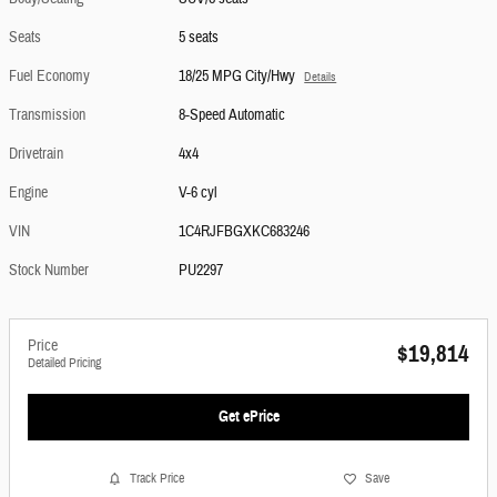
Seats
5 seats
Fuel Economy
18/25 MPG City/Hwy
Details
Transmission
8-Speed Automatic
Drivetrain
4x4
Engine
V-6 cyl
VIN
1C4RJFBGXKC683246
Stock Number
PU2297
Price
$19,814
Detailed Pricing
Get ePrice
Track Price
Save