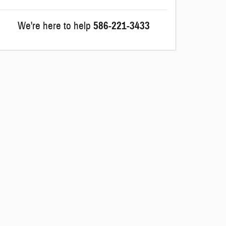
We're here to help
586-221-3433