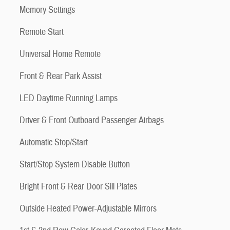
Memory Settings
Remote Start
Universal Home Remote
Front & Rear Park Assist
LED Daytime Running Lamps
Driver & Front Outboard Passenger Airbags
Automatic Stop/Start
Start/Stop System Disable Button
Bright Front & Rear Door Sill Plates
Outside Heated Power-Adjustable Mirrors