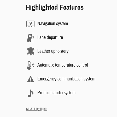
Highlighted Features
Navigation system
Lane departure
Leather upholstery
Automatic temperature control
Emergency communication system
Premium audio system
All 31 Highlights