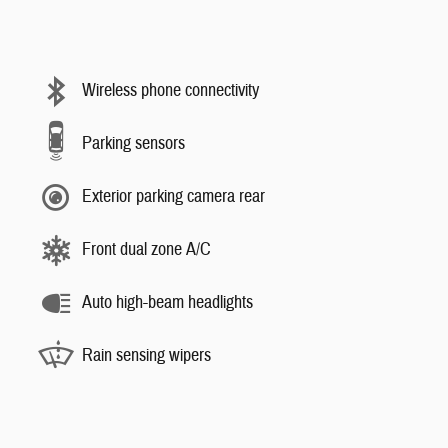
Wireless phone connectivity
Parking sensors
Exterior parking camera rear
Front dual zone A/C
Auto high-beam headlights
Rain sensing wipers