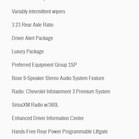
Variably intermittent wipers
3.23 Rear Axle Ratio
Driver Alert Package
Luxury Package
Preferred Equipment Group 1SP
Bose 9-Speaker Stereo Audio System Feature
Radio: Chevrolet Infotainment 3 Premium System
SiriusXM Radio w/360L
Enhanced Driver Information Center
Hands-Free Rear Power Programmable Liftgate