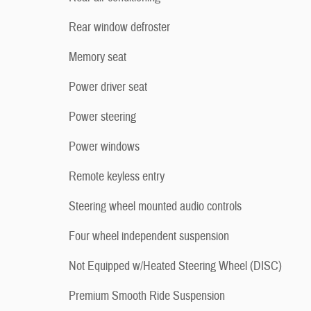
Rear window defroster
Memory seat
Power driver seat
Power steering
Power windows
Remote keyless entry
Steering wheel mounted audio controls
Four wheel independent suspension
Not Equipped w/Heated Steering Wheel (DISC)
Premium Smooth Ride Suspension