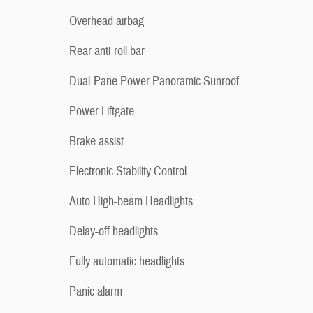
Overhead airbag
Rear anti-roll bar
Dual-Pane Power Panoramic Sunroof
Power Liftgate
Brake assist
Electronic Stability Control
Auto High-beam Headlights
Delay-off headlights
Fully automatic headlights
Panic alarm