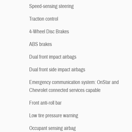
Speed-sensing steering
Traction control
4-Wheel Disc Brakes
ABS brakes
Dual front impact airbags
Dual front side impact airbags
Emergency communication system: OnStar and
Chevrolet connected services capable
Front anti-roll bar
Low tire pressure warning
Occupant sensing airbag