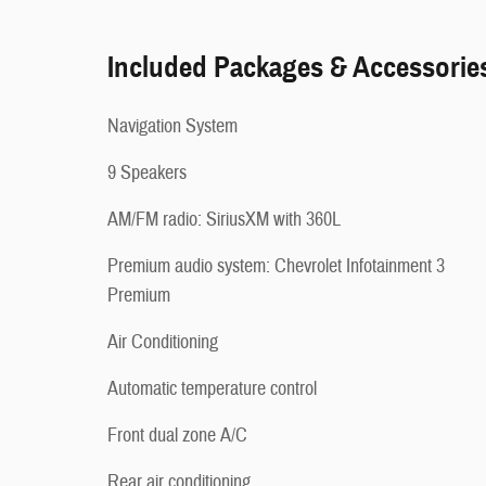
Included Packages & Accessorie
Navigation System
9 Speakers
AM/FM radio: SiriusXM with 360L
Premium audio system: Chevrolet Infotainment 3
Premium
Air Conditioning
Automatic temperature control
Front dual zone A/C
Rear air conditioning