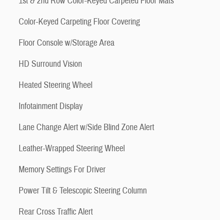
1st & 2nd Row Color-Keyed Carpeted Floor Mats
Color-Keyed Carpeting Floor Covering
Floor Console w/Storage Area
HD Surround Vision
Heated Steering Wheel
Infotainment Display
Lane Change Alert w/Side Blind Zone Alert
Leather-Wrapped Steering Wheel
Memory Settings For Driver
Power Tilt & Telescopic Steering Column
Rear Cross Traffic Alert