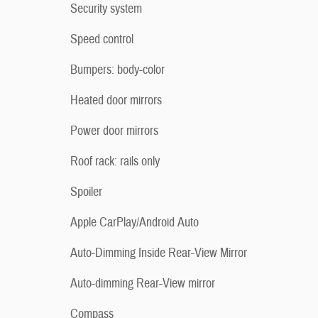
Security system
Speed control
Bumpers: body-color
Heated door mirrors
Power door mirrors
Roof rack: rails only
Spoiler
Apple CarPlay/Android Auto
Auto-Dimming Inside Rear-View Mirror
Auto-dimming Rear-View mirror
Compass