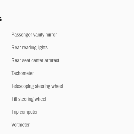
s
Passenger vanity mirror
Rear reading lights
Rear seat center armrest
Tachometer
Telescoping steering wheel
Tilt steering wheel
Trip computer
Voltmeter