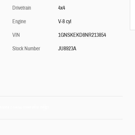
Drivetrain
4x4
Engine
V-8 cyl
VIN
1GNSKEKD8NR213854
Stock Number
JU8923A