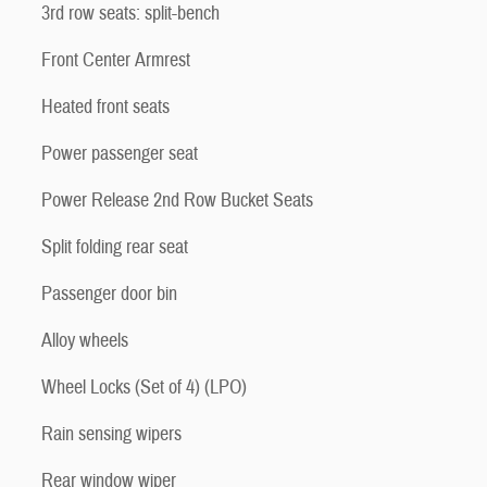
3rd row seats: split-bench
Front Center Armrest
Heated front seats
Power passenger seat
Power Release 2nd Row Bucket Seats
Split folding rear seat
Passenger door bin
Alloy wheels
Wheel Locks (Set of 4) (LPO)
Rain sensing wipers
Rear window wiper