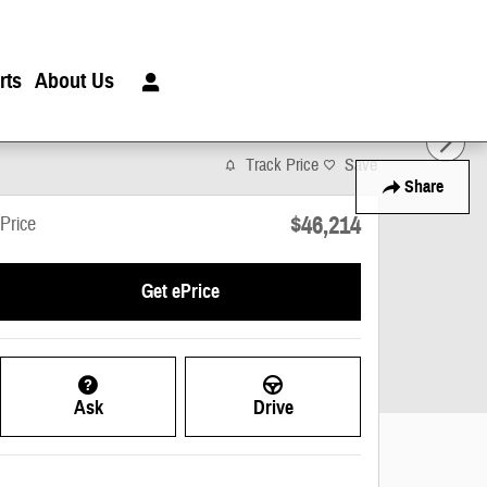
rts
About Us
Track Price
Save
Share
$46,214
Price
Get ePrice
Ask
Drive