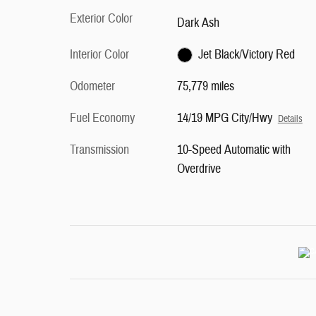
Exterior Color
Dark Ash
Interior Color
Jet Black/Victory Red
Odometer
75,779 miles
Fuel Economy
14/19 MPG City/Hwy
Details
Transmission
10-Speed Automatic with
Overdrive