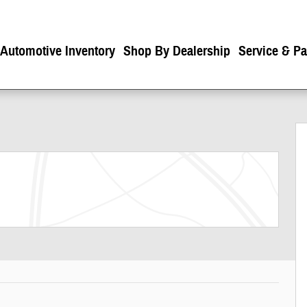
 Automotive Inventory
Shop By Dealership
Service & Pa