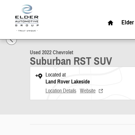
Skip to main content
Home
Elder
1 of 22 Photos
Used 2022 Chevrolet Suburban RST SUV Photo 1 of 22
Used 2022 Chevrolet
Suburban RST SUV
Located at
Land Rover Lakeside
Location Details
Website