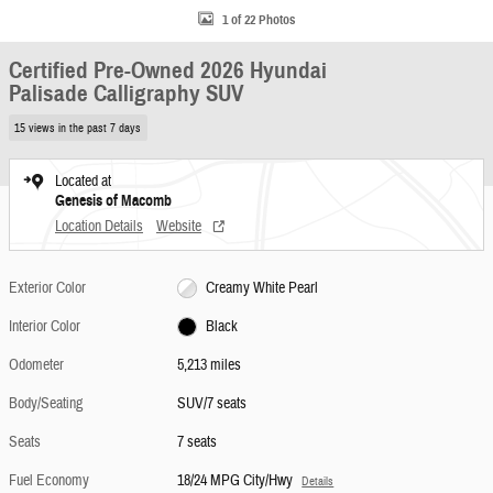
1 of 22 Photos
Certified Pre-Owned 2026 Hyundai
Palisade Calligraphy SUV
15 views in the past 7 days
Located at
Genesis of Macomb
Location Details
Website
Exterior Color
Creamy White Pearl
Interior Color
Black
Odometer
5,213 miles
Body/Seating
SUV/7 seats
Seats
7 seats
Fuel Economy
18/24 MPG City/Hwy
Details