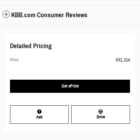
KBB.com Consumer Reviews
Detailed Pricing
$51,314
Price
Get ePrice
Ask
Drive