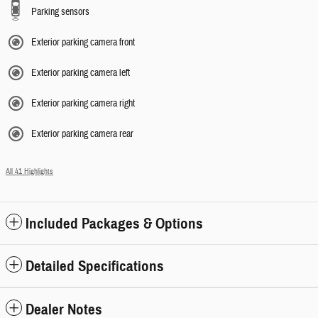
Parking sensors
Exterior parking camera front
Exterior parking camera left
Exterior parking camera right
Exterior parking camera rear
All 41 Highlights
Included Packages & Options
Detailed Specifications
Dealer Notes