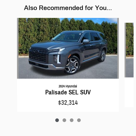
Also Recommended for You...
Slide 1 of 4
2024 Hyundai
Palisade SEL SUV
$32,314