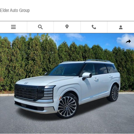
Skip to main content
Elder Auto Group
Certified 2026 Hyundai Palisade Calligraphy SUV Photo 1 of 22
Share