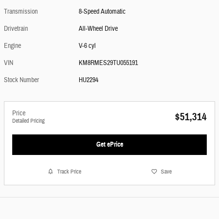
Transmission
8-Speed Automatic
Drivetrain
All-Wheel Drive
Engine
V-6 cyl
VIN
KM8RMES29TU055191
Stock Number
HU2294
Price
$51,314
Detailed Pricing
Get ePrice
Track Price
Save