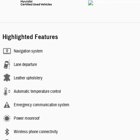
Highlighted Features
Navigation system
Lane departure
Leather upholstery
Automatic temperature control
Emergency communication system
Power moonroof
Wireless phone connectivity